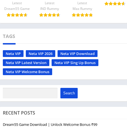
Letest
Letest
Letest
Dream55 Game
IND Rummy
Max Rummy
TAGS
Neta VIP
Neta VIP 2026
Neta VIP Download
Neta VIP Latest Version
Neta VIP Sing Up Bonus
Neta VIP Welcome Bonus
Search
RECENT POSTS
Dream55 Game Download | Unlock Welcome Bonus ₹99