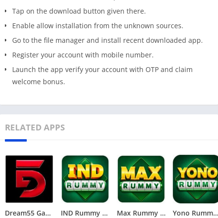
Tap on the download button given there.
Enable allow installation from the unknown sources.
Go to the file manager and install recent downloaded app.
Register your account with mobile number.
Launch the app verify your account with OTP and claim
welcome bonus.
RELATED APPS
Dream55 Game Download | Unlock Welcome Bonus ₹99
IND Rummy Download | Claim Welcome Bonus ₹99
Max Rummy Download | Get Sing Up Bonus Up To ₹59
Yono Rummy Download | Claim Sing Up Bonus