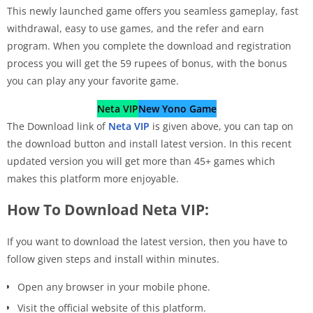
This newly launched game offers you seamless gameplay, fast
withdrawal, easy to use games, and the refer and earn
program. When you complete the download and registration
process you will get the 59 rupees of bonus, with the bonus
you can play any your favorite game.
Neta VIP
New Yono Game
The Download link of
Neta VIP
is given above, you can tap on
the download button and install latest version. In this recent
updated version you will get more than 45+ games which
makes this platform more enjoyable.
How To Download Neta VIP:
If you want to download the latest version, then you have to
follow given steps and install within minutes.
Open any browser in your mobile phone.
Visit the official website of this platform.