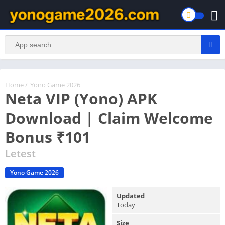
Home
/
Yono Game 2026
Neta VIP (Yono) APK
Download | Claim Welcome
Bonus ₹101
Letest
Yono Game 2026
Updated
Today
Size