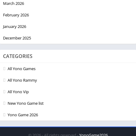
March 2026
February 2026
January 2026
December 2025
CATEGORIES
All Yono Games
All Yono Rammy
All Yono Vip
New Yono Game list
Yono Game 2026
© 2026 - All rights reserved -
YonoGame2026