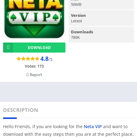
56MB
Version
Letest
Downloads
789K
DOWNLOAD
4.8
/5
Votes:
173
Report
DESCRIPTION
Hello Friends, if you are looking for the
Neta VIP
and want to
download with the easy steps then you are at the perfect place.