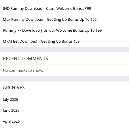
IND Rummy Download | Claim Welcome Bonus ₹99
Max Rummy Download | Get Sing Up Bonus Up To ₹59
Rummy 77 Download | Unlock Welcome Bonus Up To ₹99
MKM Bet Download | Get Sing Up Bonus ₹59
RECENT COMMENTS
No comments to show.
ARCHIVES
July 2026
June 2026
April 2026