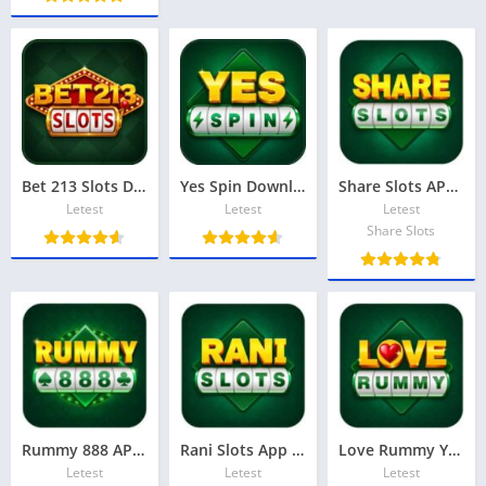
Bet 213 Slots Download | Unlock The Welcome Bonus ₹101
Yes Spin Download | Get Sing Up Bonus ₹59 Instant
Share Slots APK Download 2026 | Unlock Sign Up Bonus ₹99
Letest
Letest
Letest
Share Slots
Rummy 888 APK Download | Get Sing Up Bonus ₹51
Rani Slots App (2026) – ₹500 Welcome Bonus | Latest APK
Love Rummy Yono APK Download & Get ₹550 Free Bonus
Letest
Letest
Letest