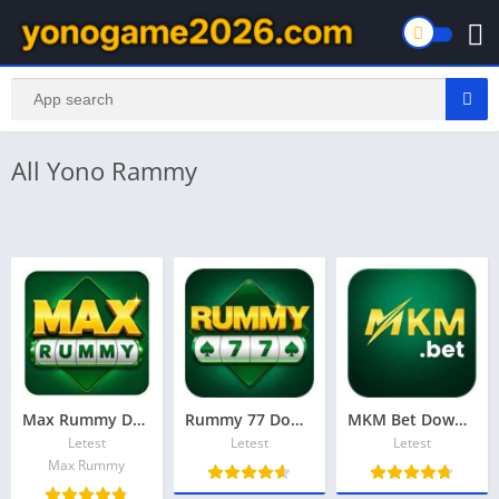
All Yono Rammy
Max Rummy Download | Get Sing Up Bonus Up To ₹59
Rummy 77 Download | Unlock Welcome Bonus Up To ₹99
MKM Bet Download | Get Sing Up Bonus ₹59
Letest
Letest
Letest
Max Rummy