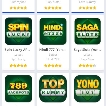
Rummy 888
Rani Slots
Love Rummy
Spin Lucky APK (Yono) Download – Get 91 Bonus Free
Hindi 777 (Yono) APK Download | Get Bonus Up To ₹100
Saga Slots (Yono) APK Download | Get Bonus Up To ₹99
Letest
Letest
Letest
Spin Lucky
Hindi 777
Saga Slots