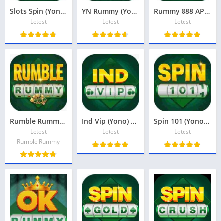
Slots Spin (Yono) APK Download | Get ₹149 Bonus
YN Rummy (Yono) APK Download | Get ₹101 Bonus
Rummy 888 APK Download – Get Upto ₹500 Free Bonus
Letest
Letest
Letest
Rumble Rummy (Yono) Download Get – ₹500 Bonus Free
Ind Vip (Yono) Apk Download Get – ₹51 Bonus Free
Spin 101 (Yono) Download & Get ₹100 Bonus Free
Letest
Letest
Letest
Rumble Rummy