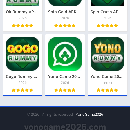
Ok Rummy APK (Yono) Download – Get 250 Bonus Free
Spin Gold APK Download – ₹110 Bonus | All Yono Games
Spin Crush APK Download – ₹110 Bonus | All Yono Games
2026
2026
2026
Gogo Rummy Official APK (Yono) Download – Get 111 Bonus Free
Yono Game 2026 APK Download – Get ₹51 Bonus Free
Yono Game 2026 APK (Yono) Download – Get 91 Bonus Free
2026
2026
Letest
© 2026 - All rights reserved -
YonoGame2026