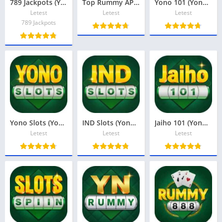
789 Jackpots (Yono) APK Download | Get Bonus Up To ₹59
Top Rummy APK Download (2026) – Play Online & Win Real
Yono 101 (Yono) Download & Get ₹100 Bonus Free
Letest
Letest
Letest
789 Jackpots
Yono Slots (Yono) Apk Download & Get ₹81 Bonus Free
IND Slots (Yono) Download APK & Get ₹500 Yono Game
Jaiho 101 (Yono) APK Download | Get ₹100 Bonus
Letest
Letest
Letest