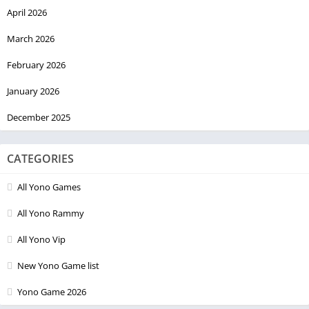
April 2026
March 2026
February 2026
January 2026
December 2025
CATEGORIES
All Yono Games
All Yono Rammy
All Yono Vip
New Yono Game list
Yono Game 2026