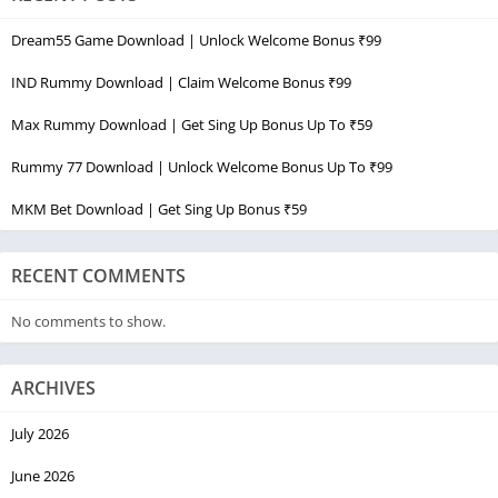
Dream55 Game Download | Unlock Welcome Bonus ₹99
IND Rummy Download | Claim Welcome Bonus ₹99
Max Rummy Download | Get Sing Up Bonus Up To ₹59
Rummy 77 Download | Unlock Welcome Bonus Up To ₹99
MKM Bet Download | Get Sing Up Bonus ₹59
RECENT COMMENTS
No comments to show.
ARCHIVES
July 2026
June 2026