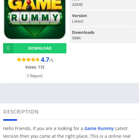
42MB
Version
Letest
Downloads
988K
DOWNLOAD
4.7
/5
Votes:
172
Report
DESCRIPTION
Hello Friends, If you are a looking for a
Game Rummy
Latest
Version then you came at the right place, This is a online real