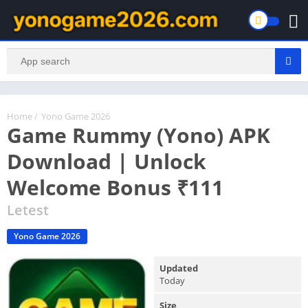
Home
/
Yono Game 2026
Game Rummy (Yono) APK
Download | Unlock
Welcome Bonus ₹111
Letest
Yono Game 2026
Updated
Today
Size