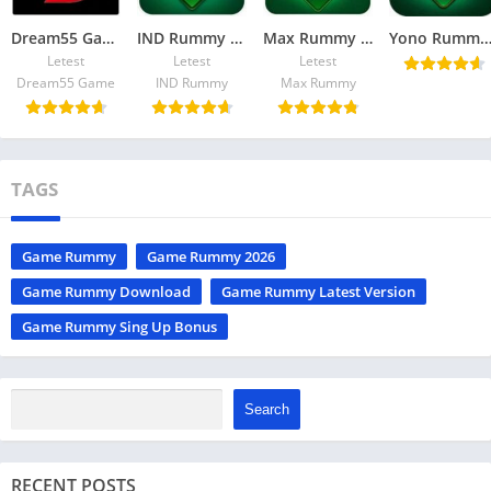
Dream55 Game Download | Unlock Welcome Bonus ₹99
IND Rummy Download | Claim Welcome Bonus ₹99
Max Rummy Download | Get Sing Up Bonus Up To ₹59
Yono Rummy Download | Claim Sing Up Bonus
Letest
Letest
Letest
Dream55 Game
IND Rummy
Max Rummy
TAGS
Game Rummy
Game Rummy 2026
Game Rummy Download
Game Rummy Latest Version
Game Rummy Sing Up Bonus
Search
RECENT POSTS