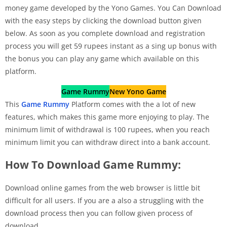
money game developed by the Yono Games. You Can Download
with the easy steps by clicking the download button given
below. As soon as you complete download and registration
process you will get 59 rupees instant as a sing up bonus with
the bonus you can play any game which available on this
platform.
Game Rummy
New Yono Game
This
Game Rummy
Platform comes with the a lot of new
features, which makes this game more enjoying to play. The
minimum limit of withdrawal is 100 rupees, when you reach
minimum limit you can withdraw direct into a bank account.
How To Download Game Rummy:
Download online games from the web browser is little bit
difficult for all users. If you are a also a struggling with the
download process then you can follow given process of
download.