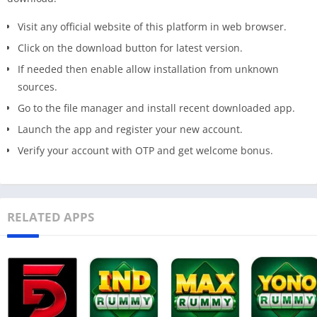
Visit any official website of this platform in web browser.
Click on the download button for latest version.
If needed then enable allow installation from unknown
sources.
Go to the file manager and install recent downloaded app.
Launch the app and register your new account.
Verify your account with OTP and get welcome bonus.
RELATED APPS