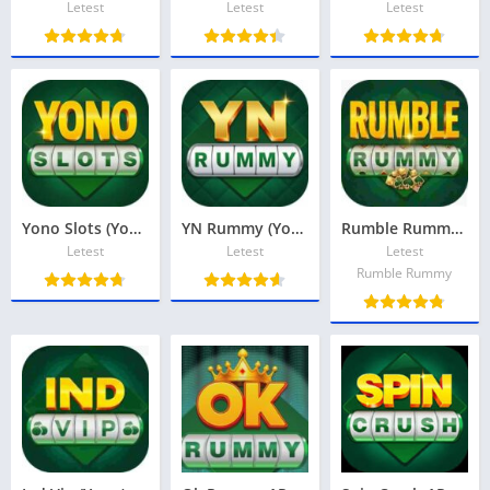
Letest
Letest
Letest
Yono Slots (Yono) Apk Download & Get ₹81 Bonus Free
YN Rummy (Yono) APK Download | Get ₹101 Bonus
Rumble Rummy (Yono) Download Get – ₹500 Bonus Free
Letest
Letest
Letest
Rumble Rummy