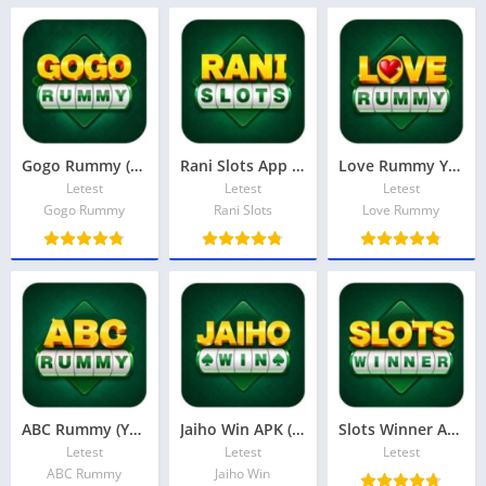
Gogo Rummy (Yono) APK Download 2026 | Get Welcome Bonus ₹51
Rani Slots App (2026) – ₹500 Welcome Bonus | Latest APK
Love Rummy Yono APK Download & Get ₹550 Free Bonus
Letest
Letest
Letest
Gogo Rummy
Rani Slots
Love Rummy
ABC Rummy (Yono) APK Download | Claim Sing Up Bonus ₹99
Jaiho Win APK (Yono) Download – Get 91 Bonus Free
Slots Winner APK – Download & Get ₹488 Bonus
Letest
Letest
Letest
ABC Rummy
Jaiho Win