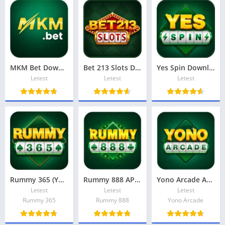
MKM Bet Download | Get Sing Up Bonus ₹59
Bet 213 Slots Download | Unlock The Welcome Bonus ₹101
Yes Spin Download | Get Sing Up Bonus ₹59 Instant
Letest
Letest
Letest
Rummy 365 (Yono) APK Download | Get Welcome Bonus Up To ₹59
Rummy 888 APK Download | Get Sing Up Bonus ₹51
Yono Arcade APK 2026 | Claim Sing Up Bonus ₹99
Letest
Letest
Letest
Rummy 365
Rummy 888
Yono Arcade