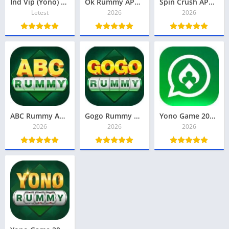
Ind Vip (Yono) Apk Download Get – ₹51 Bonus Free
Ok Rummy APK (Yono) Download – Get 250 Bonus Free
Spin Crush APK Download – ₹110 Bonus | All Yono Games
Letest
2026
2026
ABC Rummy APK Download – ₹110 Bonus | All Yono Games
Gogo Rummy Official APK (Yono) Download – Get 111 Bonus Free
Yono Game 2026 APK Download – Get ₹51 Bonus Free
2026
2026
2026