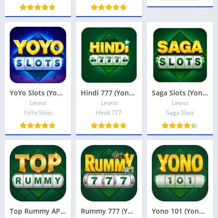
YoYo Slots (Yono) APK Download | Get Welcome Bonus ₹101
Hindi 777 (Yono) APK Download | Get Bonus Up To ₹100
Saga Slots (Yono) APK Download | Get Bonus Up To ₹99
Letest
Letest
Letest
YoYo Slots
Hindi 777
Saga Slots
Top Rummy APK Download (2026) – Play Online & Win Real
Rummy 777 (Yono) APK Download | Claim Your Bonus ₹99
Yono 101 (Yono) Download & Get ₹100 Bonus Free