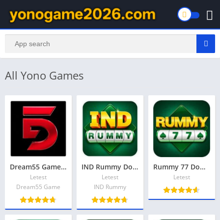
All Yono Games
Dream55 Game Download | Unlock Welcome Bonus ₹99
IND Rummy Download | Claim Welcome Bonus ₹99
Rummy 77 Download | Unlock Welcome Bonus Up To ₹99
Letest
Letest
Letest
Dream55 Game
IND Rummy