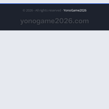
© 2026 - All rights reserved -
YonoGame2026