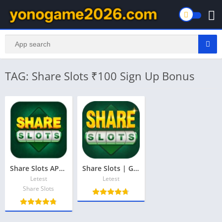
TAG: Share Slots ₹100 Sign Up Bonus
Share Slots APK Download 2026 | Unlock Sign Up Bonus ₹99
Share Slots | Get ₹100 Sign Up Bonus
Letest
Letest
Share Slots