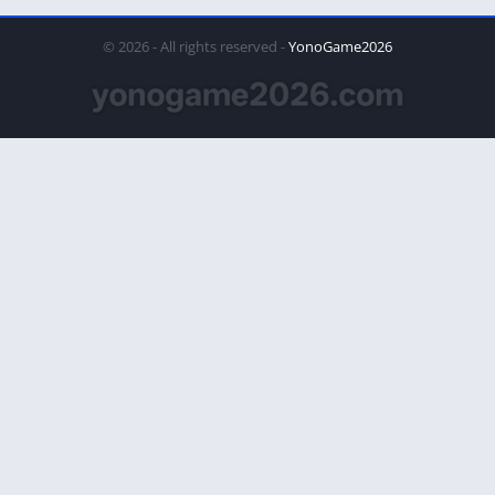
© 2026 - All rights reserved -
YonoGame2026