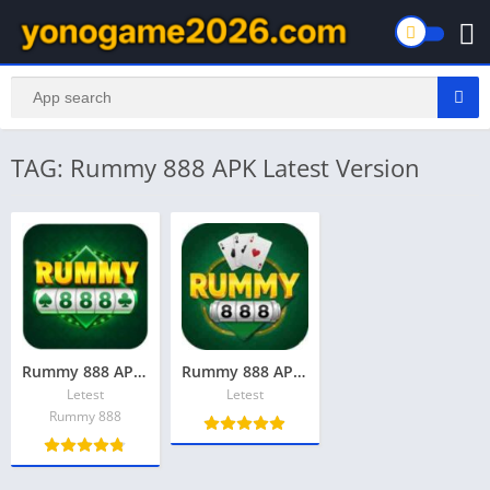
TAG: Rummy 888 APK Latest Version
Rummy 888 APK Download | Get Sing Up Bonus ₹51
Rummy 888 APK Latest Version – Get Welcome Bonus ₹101
Letest
Letest
Rummy 888