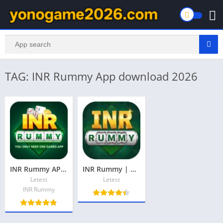
TAG: INR Rummy App download 2026
INR Rummy APK (Yono) Download – Get 91 Bonus Free
INR Rummy | download and get chance to win bonus upto ₹51
Letest
Letest
INR Rummy