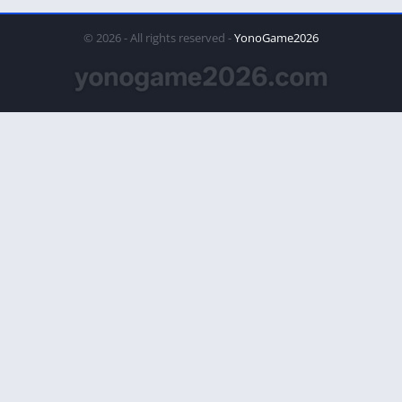
© 2026 - All rights reserved -
YonoGame2026